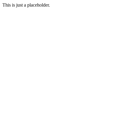
This is just a placeholder.